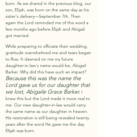
born. As we shared in the previous blog, our 
son, Elijah, was born on the same day as his 
sister's delivery—September 7th. Then 
again the Lord reminded me of this word a 
few months ago before Elijah and Abigail 
got married. 
While preparing to officiate their wedding, 
gratitude overwhelmed me and tears began 
to flow. It dawned on me my future 
daughter-in-law's name would be, Abigail 
Barker. Why did this have such an impact? 
Because this was the name the 
Lord gave us for our daughter that 
we lost, Abigaile Grace Barker.
I 
knew this but the Lord made it more real to 
me. Our new daughter-in-law would carry 
the same name as our daughter in heaven.  
His restoration is still being revealed twenty 
years after the word He gave me the day 
Elijah was born.