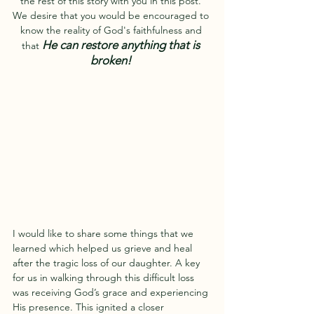
the rest of this story with you in this post. 
We desire that you would be encouraged to 
know the reality of God's faithfulness and 
He can restore anything that is 
that 
broken! 
I would like to share some things that we 
learned which helped us grieve and heal 
after the tragic loss of our daughter. A key 
for us in walking through this difficult loss 
was receiving God’s grace and experiencing 
His presence. This ignited a closer 