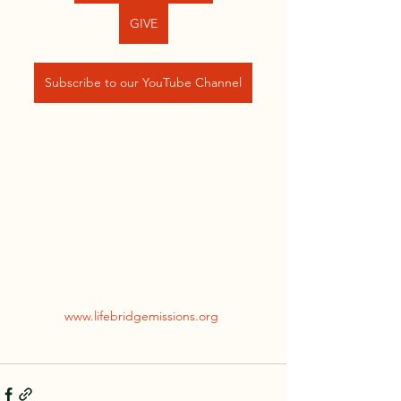
GIVE
Subscribe to our YouTube Channel
www.lifebridgemissions.org