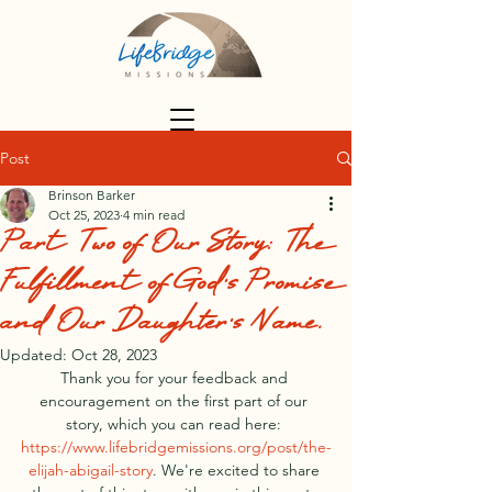
Post
Brinson Barker
Oct 25, 2023
4 min read
Part Two of Our Story: The
Fulfillment of God's Promise
and Our Daughter's Name.
Updated:
Oct 28, 2023
Thank you for your feedback and 
encouragement on the first part of our 
story, which you can read here: 
https://www.lifebridgemissions.org/post/the-
elijah-abigail-story
. We're excited to share 