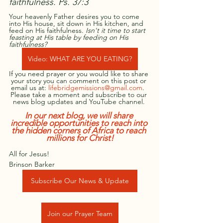
faithfulness. Ps. 37:3 
Your heavenly Father desires you to come 
into His house, sit down in His kitchen, and 
feed on His faithfulness. 
Isn't it time to start 
feasting at His table by feeding on His 
faithfulness?
Video: WHAT ARE YOU EATING?
If you need prayer or you would like to share 
your story you can comment on this post or 
email us at: 
lifebridgemissions@gmail.com
.  
Please take a moment and subscribe to our 
news blog updates and YouTube channel.
In our next blog, we will share 
incredible opportunities to reach into 
the hidden corners of Africa to reach 
millions for Christ!
All for Jesus!
Brinson Barker
Subscribe Our News & Update
Join our Prayer Team