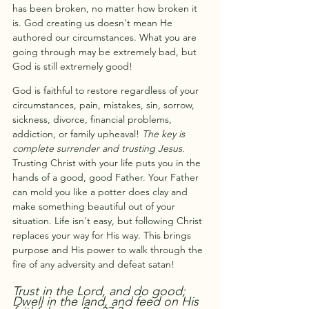
has been broken, no matter how broken it 
is. God creating us doesn't mean He 
authored our circumstances. What you are 
going through may be extremely bad, but 
God is still extremely good!
God is faithful to restore regardless of your 
circumstances, pain, mistakes, sin, sorrow, 
sickness, divorce, financial problems, 
addiction, or family upheaval! 
The key is 
complete surrender and trusting Jesus.
Trusting Christ with your life puts you in the 
hands of a good, good Father. Your Father 
can mold you like a potter does clay and 
make something beautiful out of your 
situation. Life isn't easy, but following Christ 
replaces your way for His way. This brings 
purpose and His power to walk through the 
fire of any adversity and defeat satan! 
Trust in the Lord, and do good; 
Dwell in the land, and feed on His 