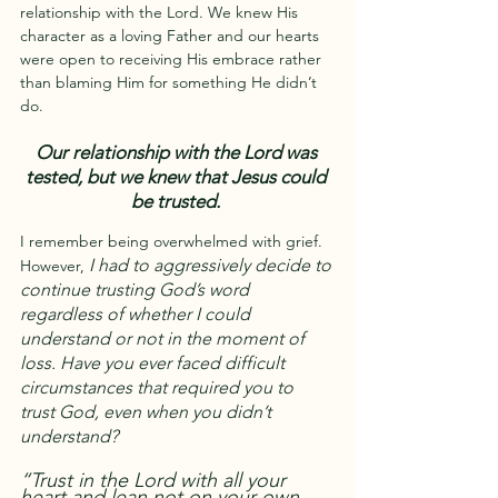
relationship with the Lord. We knew His 
character as a loving Father and our hearts 
were open to receiving His embrace rather 
than blaming Him for something He didn’t 
do.
Our relationship with the Lord was 
tested, but we knew that Jesus could 
be trusted.
I remember being overwhelmed with grief. 
I had to aggressively decide to 
However, 
continue trusting God’s word 
regardless of whether I could 
understand or not in the moment of 
loss. Have you ever faced difficult 
circumstances that required you to 
trust God, even when you didn’t 
understand?
“Trust in the Lord with all your 
heart and lean not on your own 