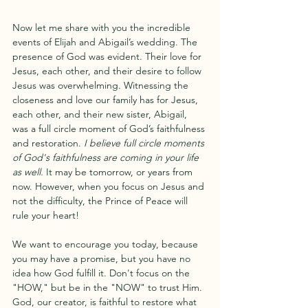
Now let me share with you the incredible 
events of Elijah and Abigail’s wedding. The 
presence of God was evident. Their love for 
Jesus, each other, and their desire to follow 
Jesus was overwhelming. Witnessing the 
closeness and love our family has for Jesus, 
each other, and their new sister, Abigail, 
was a full circle moment of God’s faithfulness 
and restoration.
 I believe full circle moments 
of God's faithfulness are coming in your life 
as well.
 It may be tomorrow, or years from 
now. However, when you focus on Jesus and 
not the difficulty, the Prince of Peace will 
rule your heart! 
We want to encourage you today, because 
you may have a promise, but you have no 
idea how God fulfill it. Don't focus on the 
"HOW," but be in the "NOW" to trust Him. 
God, our creator, is faithful to restore what 