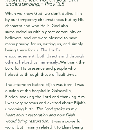
understanding;” Prov. 3:5
When we know God, we don’t define Him 
by our temporary circumstances but by His 
character and who He is. God also 
surrounded us with a great community of 
believers, and we were blessed to have 
many praying for us, writing us, and simply 
being there for us. 
The Lord's 
encouragement, both directly and through 
others, helped us immensely..
We thank the 
Lord for His presence and people who 
helped us through those difficult times.
The afternoon before Elijah was born, I was 
outside of the hospital in Gainesville, 
Florida, seeking the Lord and thanking Him. 
I was very nervous and excited about Elijah’s 
upcoming birth. 
The Lord spoke to my 
heart about restoration and how Elijah 
would bring restoration. 
It was a powerful 
word, but I mainly related it to Elijah being 