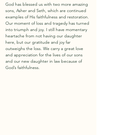
God has blessed us with two more amazing 
sons, Asher and Seth, which are continued 
examples of His faithfulness and restoration. 
Our moment of loss and tragedy has turned 
into triumph and joy. I still have momentary 
heartache from not having our daughter 
here, but our gratitude and joy far 
outweighs the loss. We carry a great love 
and appreciation for the lives of our sons 
and our new daughter in law because of 
God’s faithfulness. 